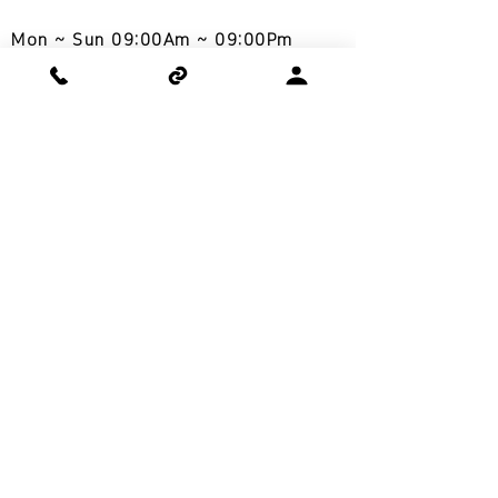
Mon ~ Sun 09:00Am ~ 09:00Pm
토요일,일요일 상담 가능
COWAY SERVICE AREA
Los Angeles, San Diego, San Jose,
Las Vegas, Seattle, Atlanta,
Chicago, Florida, New Jersey,
Philadelphia,
New York, North
Carolina, Washington DC, Dallas,
Richmond
www.cowayusa.org
Home care done the right way,
Coway
cowayusa.la@gmail.com
COWAY USA INC.