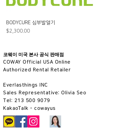
BODYCURE 심부발열기
가격
$2,300.00
코웨이 미국 본사 공식 판매점
COWAY Official USA Online
Authorized Rental Retailer
Everlasthings INC
Sales Representative: Olivia Seo
Tel:
213 500 9079
KakaoTalk
- cowayus