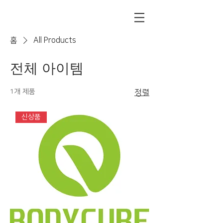
홈
All Products
전체 아이템
1개 제품
정렬
신상품